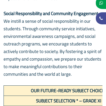
Social Responsibility and Community Engagement
We instill a sense of social responsibility in our
students. Through community service initiatives,
environmental awareness campaigns, and social
outreach programs, we encourage students to
actively contribute to society. By fostering a spirit of
empathy and compassion, we prepare our students
to make meaningful contributions to their
communities and the world at large.
OUR FUTURE-READY SUBJECT CHOICE
SUBJECT SELECTION * – GRADE XI