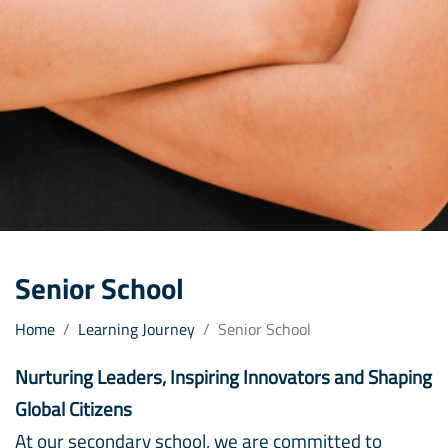
Senior School
Home
Learning Journey
Senior School
Nurturing Leaders, Inspiring Innovators and Shaping
Global Citizens
At our secondary school, we are committed to