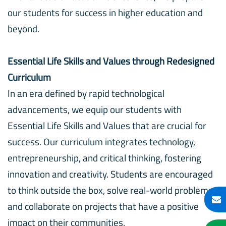
our students for success in higher education and
beyond.
Essential Life Skills and Values through Redesigned
Curriculum
In an era defined by rapid technological
advancements, we equip our students with
Essential Life Skills and Values that are crucial for
success. Our curriculum integrates technology,
entrepreneurship, and critical thinking, fostering
innovation and creativity. Students are encouraged
to think outside the box, solve real-world problems,
and collaborate on projects that have a positive
impact on their communities.