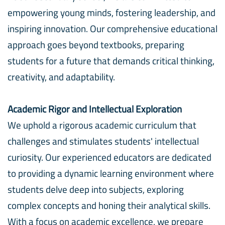
empowering young minds, fostering leadership, and
inspiring innovation. Our comprehensive educational
approach goes beyond textbooks, preparing
students for a future that demands critical thinking,
creativity, and adaptability.
Academic Rigor and Intellectual Exploration
We uphold a rigorous academic curriculum that
challenges and stimulates students' intellectual
curiosity. Our experienced educators are dedicated
to providing a dynamic learning environment where
students delve deep into subjects, exploring
complex concepts and honing their analytical skills.
With a focus on academic excellence, we prepare