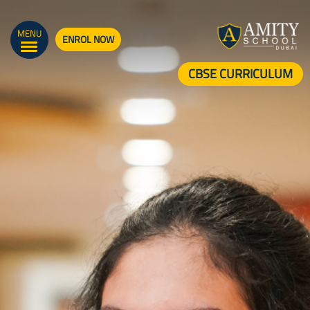
MENU
ENROL NOW
CBSE CURRICULUM