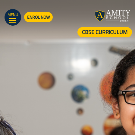
MENU
ENROL NOW
CBSE CURRICULUM