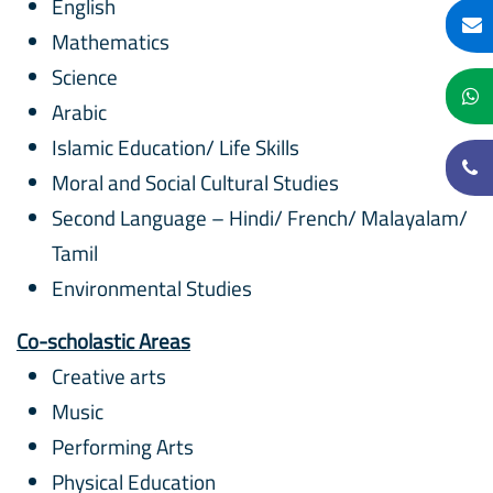
English
Mathematics
Science
Arabic
Islamic Education/ Life Skills
Moral and Social Cultural Studies
Second Language – Hindi/ French/ Malayalam/
Tamil
Environmental Studies
Co-scholastic Areas
Creative arts
Music
Performing Arts
Physical Education