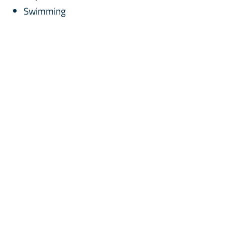
Swimming
Innovative Learning Programmes
STEAM
Mahir
ECW - Every Child Wins
Mindfulness
Sustainability