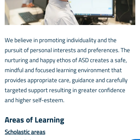
We believe in promoting individuality and the
pursuit of personal interests and preferences. The
nurturing and happy ethos of ASD creates a safe,
mindful and focused learning environment that
provides appropriate care, guidance and carefully
targeted support resulting in greater confidence
and higher self-esteem.
Areas of Learning
Scholastic areas