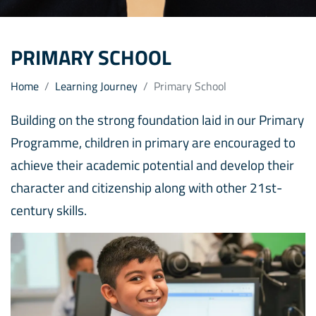
PRIMARY SCHOOL
Home
Learning Journey
Primary School
Building on the strong foundation laid in our Primary
Programme, children in primary are encouraged to
achieve their academic potential and develop their
character and citizenship along with other 21st-
century skills.