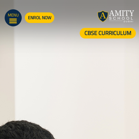
MENU
ENROL NOW
CBSE CURRICULUM