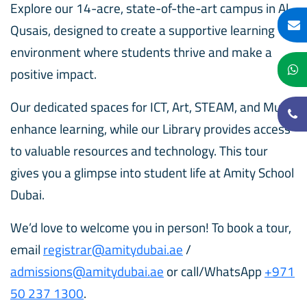
Explore our 14-acre, state-of-the-art campus in Al
Qusais, designed to create a supportive learning
environment where students thrive and make a
positive impact.
Our dedicated spaces for ICT, Art, STEAM, and Music
enhance learning, while our Library provides access
to valuable resources and technology. This tour
gives you a glimpse into student life at Amity School
Dubai.
We’d love to welcome you in person! To book a tour,
email
registrar@amitydubai.ae
/
admissions@amitydubai.ae
or call/WhatsApp
+971
50 237 1300
.