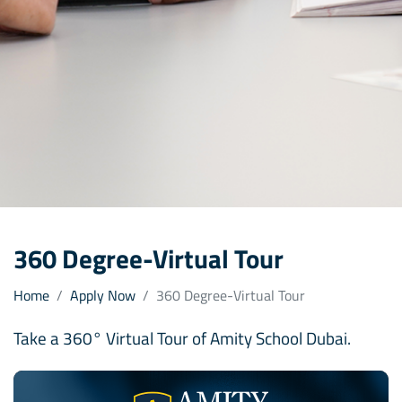
360 Degree-Virtual Tour
Home
Apply Now
360 Degree-Virtual Tour
Take a 360° Virtual Tour of Amity School Dubai.