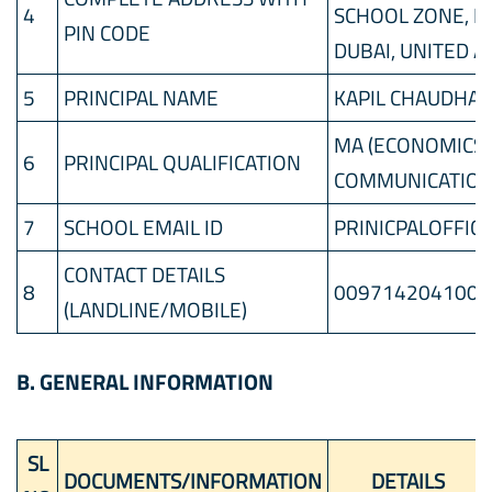
4
SCHOOL ZONE, P
PIN CODE
DUBAI, UNITED 
5
PRINCIPAL NAME
KAPIL CHAUDHA
MA (ECONOMICS),
6
PRINCIPAL QUALIFICATION
COMMUNICATION)
7
SCHOOL EMAIL ID
PRINICPALOFFIC
CONTACT DETAILS
8
0097142041000
(LANDLINE/MOBILE)
B. GENERAL INFORMATION
SL
DOCUMENTS/INFORMATION
DETAILS