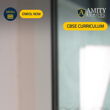
MENU
ENROL NOW
CBSE CURRICULUM