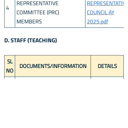
REPRESENTATIVE
REPRESENTATIV
4
COMMITTEE (PRC)
COUNCIL AY
MEMBERS
2025.pdf
D. STAFF (TEACHING)
SL
DOCUMENTS/INFORMATION
DETAILS
NO
KAPIL
1
PRINCIPAL
CHAUDHARY
2
TOTAL NUMBER OF TEACHERS
85
3
PGT
9