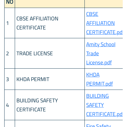
NO
CBSE
CBSE AFFILIATION
1
AFFILIATION
CERTIFICATE
CERTIFICATE.pdf
Amity School
2
TRADE LICENSE
Trade
License.pdf
KHDA
3
KHDA PERMIT
PERMIT.pdf
BUILDING
BUILDING SAFETY
4
SAFETY
CERTIFICATE
CERTIFICATE.pdf
Fire Safety