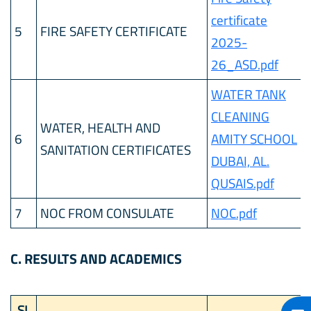
certificate
5
FIRE SAFETY CERTIFICATE
2025-
26_ASD.pdf
WATER TANK
CLEANING
WATER, HEALTH AND
6
AMITY SCHOOL
SANITATION CERTIFICATES
DUBAI, AL.
QUSAIS.pdf
7
NOC FROM CONSULATE
NOC.pdf
C. RESULTS AND ACADEMICS
SL