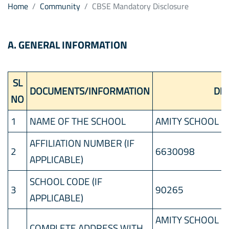
Home
Community
CBSE Mandatory Disclosure
A. GENERAL INFORMATION
SL
DOCUMENTS/INFORMATION
DET
NO
1
NAME OF THE SCHOOL
AMITY SCHOOL D
AFFILIATION NUMBER (IF
2
6630098
APPLICABLE)
SCHOOL CODE (IF
3
90265
APPLICABLE)
AMITY SCHOOL DU
COMPLETE ADDRESS WITH