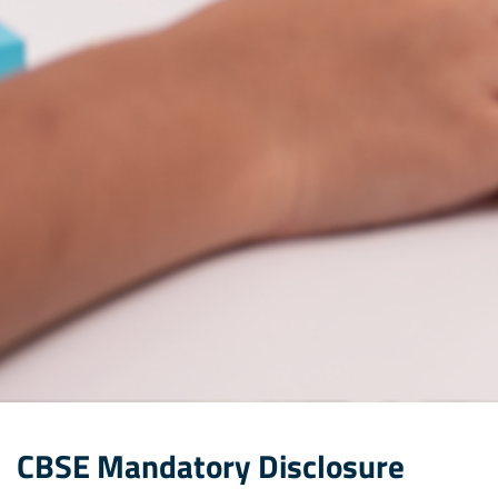
CBSE Mandatory Disclosure