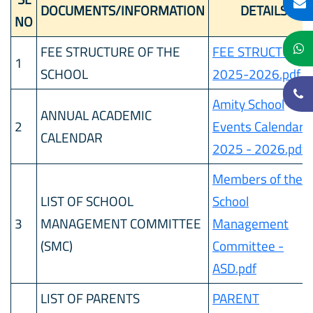
DOCUMENTS/INFORMATION
DETAILS
NO
FEE STRUCTURE OF THE
FEE STRUCTURE
1
SCHOOL
2025-2026.pdf
Amity School
ANNUAL ACADEMIC
2
Events Calendar
CALENDAR
2025 - 2026.pdf
Members of the
LIST OF SCHOOL
School
3
MANAGEMENT COMMITTEE
Management
(SMC)
Committee -
ASD.pdf
LIST OF PARENTS
PARENT