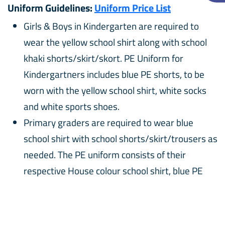
Uniform Guidelines:
Uniform Price List
Girls & Boys in Kindergarten are required to
wear the yellow school shirt along with school
khaki shorts/skirt/skort. PE Uniform for
Kindergartners includes blue PE shorts, to be
worn with the yellow school shirt, white socks
and white sports shoes.
Primary graders are required to wear blue
school shirt with school shorts/skirt/trousers as
needed. The PE uniform consists of their
respective House colour school shirt, blue PE
shorts with white sport shoes.
White school socks with black shoes are
required to be worn as part of the school