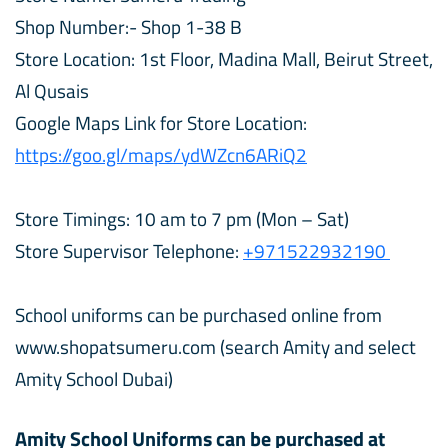
Shop Number:- Shop 1-38 B
Store Location: 1st Floor, Madina Mall, Beirut Street,
Al Qusais
Google Maps Link for Store Location:
https://goo.gl/maps/ydWZcn6ARiQ2
Store Timings: 10 am to 7 pm (Mon – Sat)
Store Supervisor Telephone:
+971522932190
School uniforms can be purchased online from
www.shopatsumeru.com (search Amity and select
Amity School Dubai)
Amity School Uniforms can be purchased at