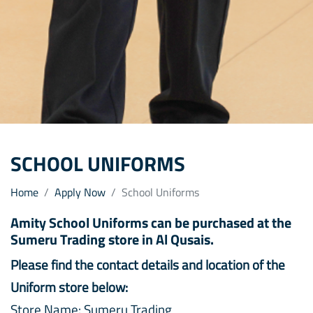
SCHOOL UNIFORMS
Home
Apply Now
School Uniforms
Amity School Uniforms can be purchased at the
Sumeru Trading store in Al Qusais.
Please find the contact details and location of the
Uniform store below:
Store Name: Sumeru Trading