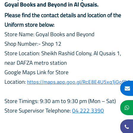
Goyal Books and Beyond in Al Qusais.
Please find the contact details and location of the
Uniform store below:
Store Name: Goyal Books and Beyond
Shop Number:- Shop 12
Store Location: Sheikh Rashid Colony, Al Qusais 1,
near DAFZA metro station
Google Maps Link for Store
Location:
https://maps.app.goo.gl/RcE8E4U5xq1jGofD9
Store Timings: 9:30 am to 9:30 pm (Mon – Sat)
Store Supervisor Telephone:
04 222 3390