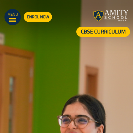
MENU
ENROL NOW
CBSE CURRICULUM